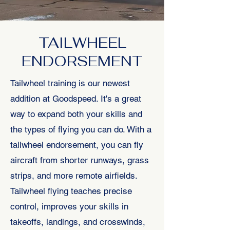
TAILWHEEL
ENDORSEMENT
Tailwheel training is our newest
addition at Goodspeed. It's a great
way to expand both your skills and
the types of flying you can do. With a
tailwheel endorsement, you can fly
aircraft from shorter runways, grass
strips, and more remote airfields.
Tailwheel flying teaches precise
control, improves your skills in
takeoffs, landings, and crosswinds,