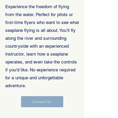
Experience the freedom of flying
from the water. Perfect for pilots or
first-time flyers who want to see what
seaplane flying is all about. You’ll fly
along the river and surrounding
countryside with an experienced
instructor, learn how a seaplane
operates, and even take the controls
if you’d like. No experience required
for a unique and unforgettable
adventure.
Contact Us