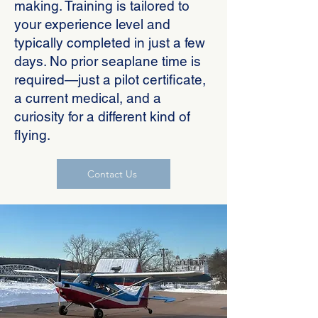
making. Training is tailored to
your experience level and
typically completed in just a few
days. No prior seaplane time is
required—just a pilot certificate,
a current medical, and a
curiosity for a different kind of
flying.
Contact Us