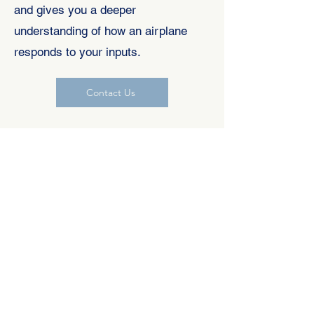
and gives you a deeper
understanding of how an airplane
responds to your inputs.
Contact Us
ADVANCED