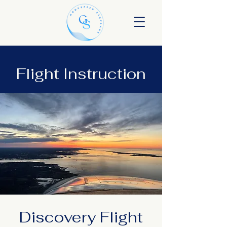
Flight Instruction
Discovery Flight