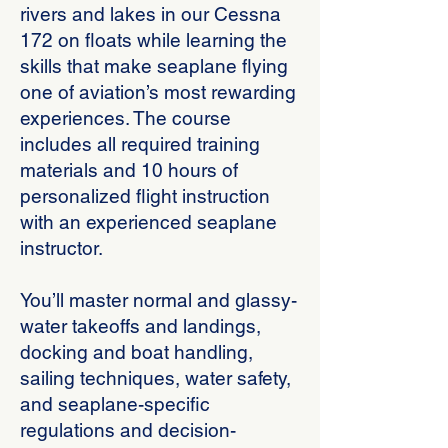
rivers and lakes in our Cessna
172 on floats while learning the
skills that make seaplane flying
one of aviation’s most rewarding
experiences. The course
includes all required training
materials and 10 hours of
personalized flight instruction
with an experienced seaplane
instructor.
You’ll master normal and glassy-
water takeoffs and landings,
docking and boat handling,
sailing techniques, water safety,
and seaplane-specific
regulations and decision-