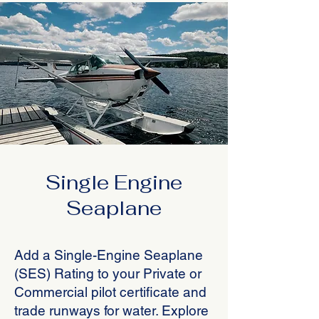
Single Engine
Seaplane
Add a Single-Engine Seaplane
(SES) Rating to your Private or
Commercial pilot certificate and
trade runways for water. Explore