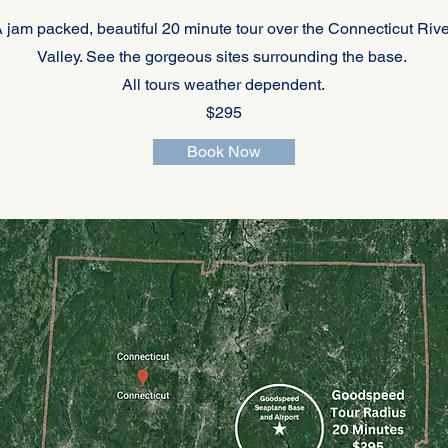
 jam packed, beautiful 20 minute tour over the Connecticut Rive
Valley. See the gorgeous sites surrounding the base.
All tours weather dependent.
$295
Book Now