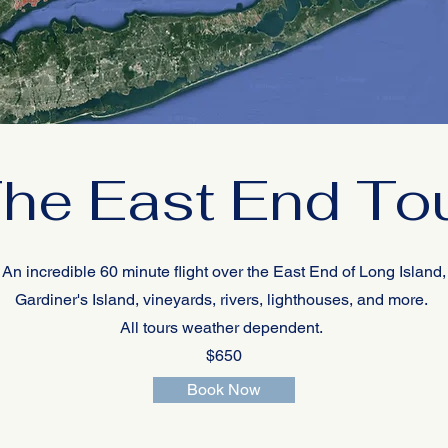
he East End To
An incredible 60 minute flight over the East End of Long Island,
Gardiner's Island, vineyards, rivers, lighthouses, and more.
All tours weather dependent.
$650
Book Now