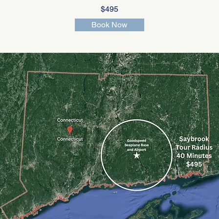
$495
Book Now