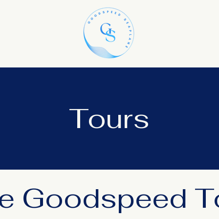
Tours
e Goodspeed T