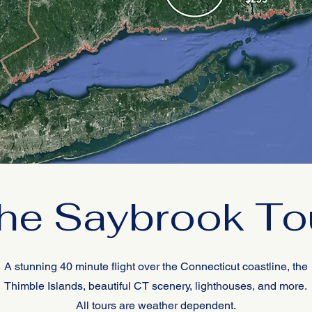
he Saybrook To
A stunning 40 minute flight over the Connecticut coastline, the
Thimble Islands, beautiful CT scenery, lighthouses, and more.
All tours are weather dependent.